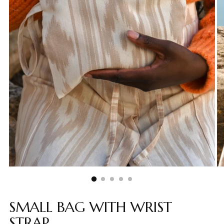
SMALL BAG WITH WRIST
STRAP