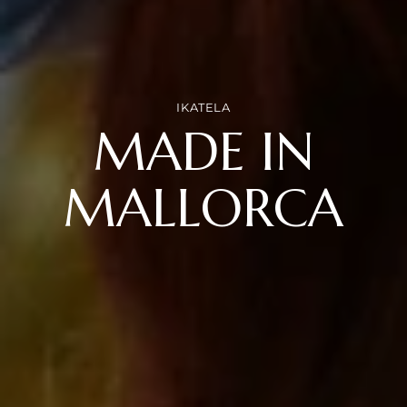
IKATELA
MADE IN
MALLORCA