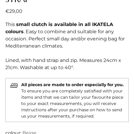
Regular
€29,00
price
This
small clutch is available in all IKATELA
colours
. Easy to combine and suitable for any
occasion. Perfect small day and/or evening bag for
Mediterranean climates.
Lined, with hand strap and zip. Measures 24cm x
21cm. Washable at up to 40°.
All pieces are made to order especially for you.
To ensure you are completely satisfied with your
items and that we can tailor your favourite piece
to your exact measurements, you will receive
instructions after your purchase on how to send
us your measurements, if required.
colour:
Beige