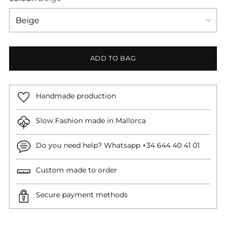
ADD TO BAG
Handmade production
Slow Fashion made in Mallorca
Do you need help? Whatsapp +34 644 40 41 01
Custom made to order
Secure payment methods