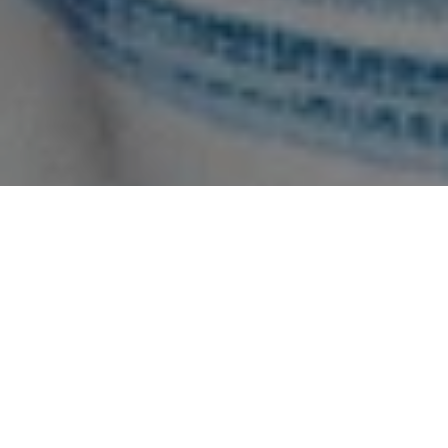
SOCIAL RESPONSIBILITY