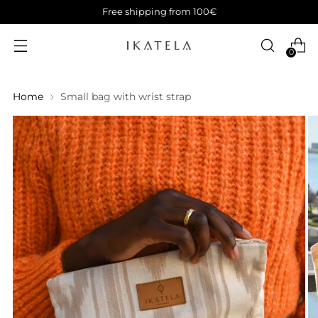
Free shipping from 100€
0
Home
Small bag with wrist strap